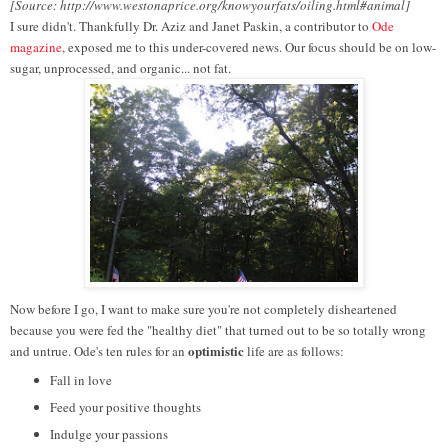
[Source: http://www.westonaprice.org/knowyourfats/oiling.html#animal]
I sure didn't. Thankfully Dr. Aziz and Janet Paskin, a contributor to
Ode
magazine,
exposed me to this under-covered news. Our focus should be on low-
sugar, unprocessed, and organic... not fat.
Now before I go, I want to make sure you're not completely disheartened
because you were fed the "healthy diet" that turned out to be so totally wrong
optimistic
and untrue. Ode's ten rules for an
life are as follows:
Fall in love
Feed your positive thoughts
Indulge your passions