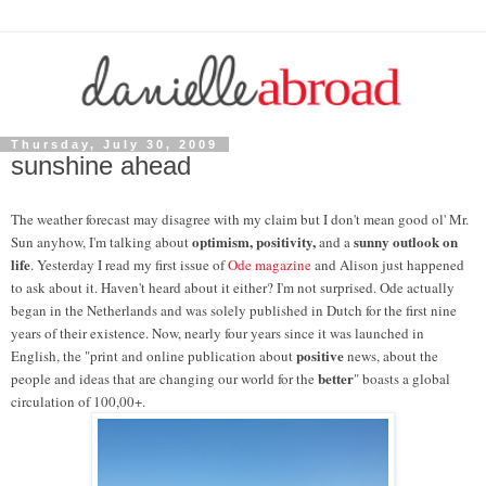
Thursday, July 30, 2009
sunshine ahead
The weather forecast may disagree with my claim but I don't mean good ol' Mr.
optimism, positivity,
sunny outlook on
Sun anyhow, I'm talking about
and a
life
. Yesterday I read my first issue of
Ode magazine
and Alison just happened
to ask about it. Haven't heard about it either? I'm not surprised. Ode actually
began in the Netherlands and was solely published in Dutch for the first nine
years of their existence. Now, nearly four years since it was launched in
positive
English, the "print and online publication about
news, about the
better
people and ideas that are changing our world for the
" boasts a global
circulation of 100,00+.