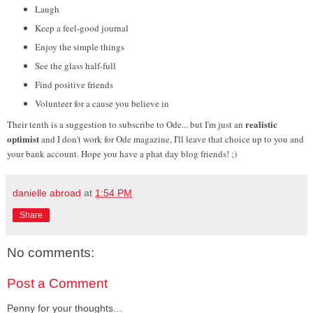
Laugh
Keep a feel-good journal
Enjoy the simple things
See the glass half-full
Find positive friends
Volunteer for a cause you believe in
realistic
Their tenth is a suggestion to subscribe to Ode... but I'm just an
optimist
and I don't work for Ode magazine, I'll leave that choice up to you and
your bank account. Hope you have a phat day blog friends!
;
)
danielle abroad
at
1:54 PM
Share
No comments:
Post a Comment
Penny for your thoughts...