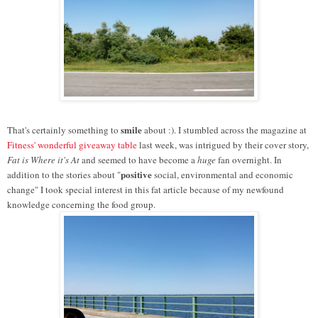
smile
That's certainly something to
about :).
I stumbled across the magazine at
Fitness' wonderful giveaway table
last week, was intrigued by their cover story,
Fat is Where it's At
and seemed to have become a
huge
fan overnight. In
positive
addition to the stories about "
social, environmental and economic
change" I took special interest in this fat article because of my newfound
knowledge concerning the food group.