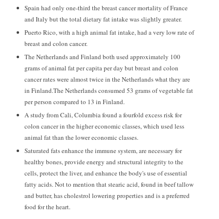
Spain had only one-third the breast cancer mortality of France
and Italy but the total dietary fat intake was slightly greater.
Puerto Rico, with a high animal fat intake, had a very low rate of
breast and colon cancer.
The Netherlands and Finland both used approximately 100
grams of animal fat per capita per day but breast and colon
cancer rates were almost twice in the Netherlands what they are
in Finland.The Netherlands consumed 53 grams of vegetable fat
per person compared to 13 in Finland.
A study from Cali, Columbia found a fourfold excess risk for
colon cancer in the higher economic classes, which used less
animal fat than the lower economic classes.
Saturated fats enhance the immune system, are necessary for
healthy bones, provide energy and structural integrity to the
cells, protect the liver, and enhance the body's use of essential
fatty acids. Not to mention that stearic acid, found in beef tallow
and butter, has cholestrol lowering properties and is a preferred
food for the heart.