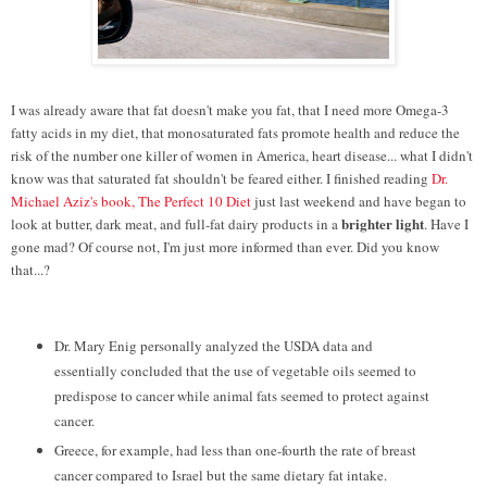
I was already aware that fat doesn't make you fat, that I need more Omega-3
fatty acids in my diet, that monosaturated fats promote health and reduce the
risk of the number one killer of women in America, heart disease... what I didn't
know was that saturated fat shouldn't be feared either. I finished reading
Dr.
Michael Aziz's book, The Perfect 10 Diet
just last weekend and have began to
brighter light
look at butter, dark meat, and full-fat dairy products in a
. Have I
gone mad? Of course not, I'm just more informed than ever. Did you know
that...?
Dr. Mary Enig personally analyzed the USDA data and
essentially concluded that the use of vegetable oils seemed to
predispose to cancer while animal fats seemed to protect against
cancer.
Greece, for example, had less than one-fourth the rate of breast
cancer compared to Israel but the same dietary fat intake.