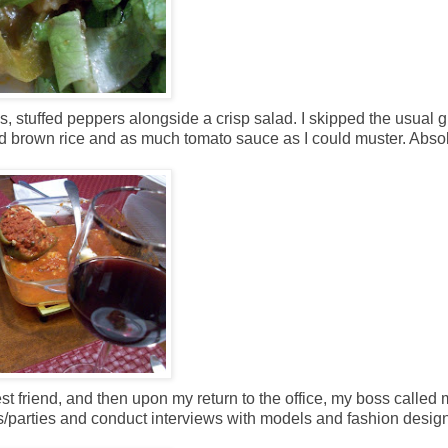
ls, stuffed peppers alongside a crisp salad. I skipped the usual 
nd brown rice and as much tomato sauce as I could muster. Absol
 friend, and then upon my return to the office, my boss called 
s/parties and conduct interviews with models and fashion design