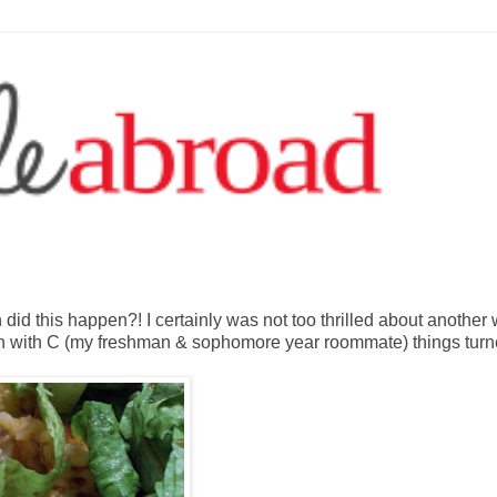
id this happen?! I certainly was not too thrilled about another
ch with C (my freshman & sophomore year roommate) things tur