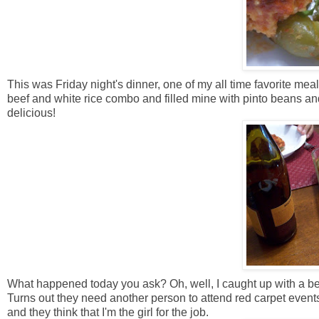
This was Friday night's dinner, one of my all time favorite mea
beef and white rice combo and filled mine with pinto beans a
delicious!
What happened today you ask? Oh, well, I caught up with a best
Turns out they need another person to attend red carpet event
and they think that I'm the girl for the job.