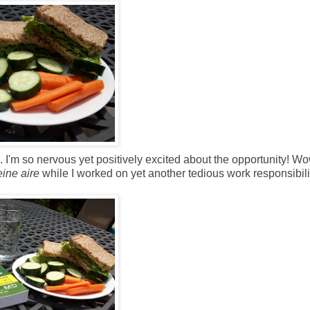
 I'm so nervous yet positively excited about the opportunity! Wo
eine aire
while I worked on yet another tedious work responsibili