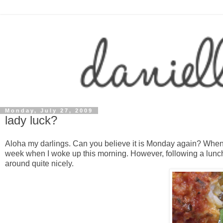
Monday, July 27, 2009
lady luck?
Aloha my darlings. Can you believe it is Monday again? When d
week when I woke up this morning. However, following a lun
around quite nicely.