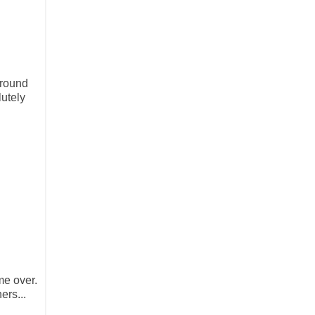
ground
utely
me over.
ers...