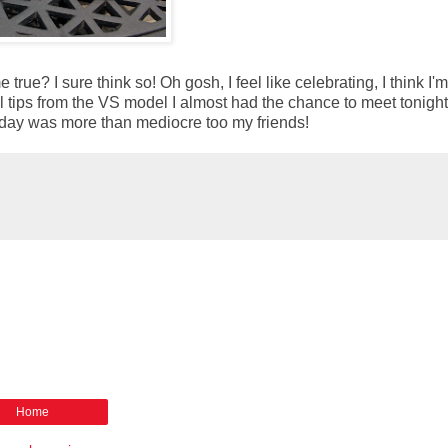
 true? I sure think so! Oh gosh, I feel like celebrating, I think I'
onal tips from the VS model I almost had the chance to meet tonigh
 Monday was more than mediocre too my friends!
Home