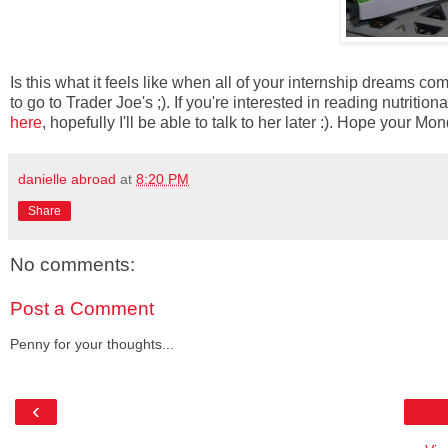
Is this what it feels like when all of your internship dreams come
to go to Trader Joe's ;). If you're interested in reading nutriti
here
, hopefully I'll be able to talk to her later :). Hope your
danielle abroad
at
8:20 PM
Share
No comments:
Post a Comment
Penny for your thoughts...
‹