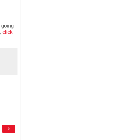
m going
t,
click
›