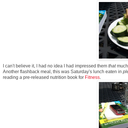
I can't believe it, I had no idea I had impressed them
that
much.
Another flashback meal, this was Saturday's lunch eaten in
pl
reading a pre-released nutrition book for
Fitness
.