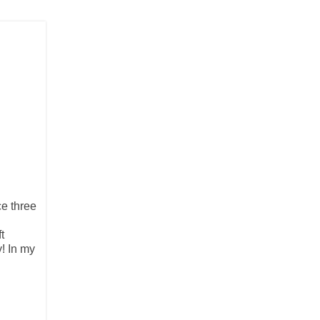
ce three
t
y! In my