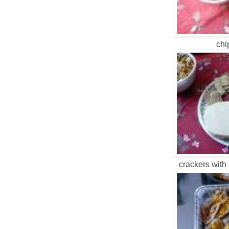
chi
crackers with