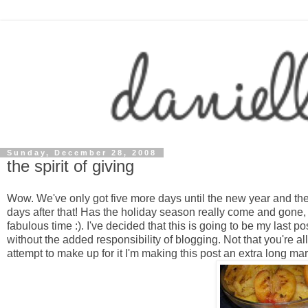
Sunday, December 28, 2008
the spirit of giving
Wow. We've only got five more days until the new year and th
days after that! Has the holiday season really come and gone, j
fabulous time :). I've decided that this is going to be my last po
without the added responsibility of blogging. Not that you're al
attempt to make up for it I'm making this post an extra long ma