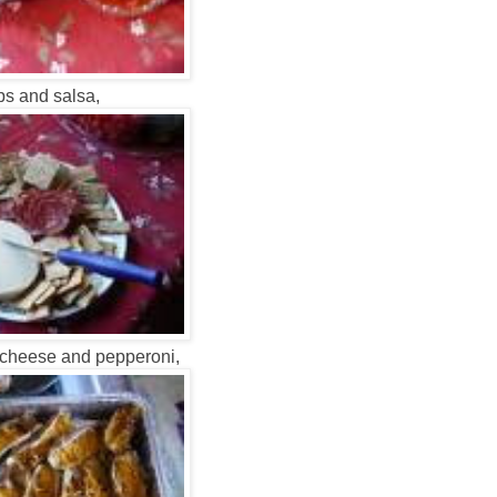
ps and salsa,
 cheese and pepperoni,