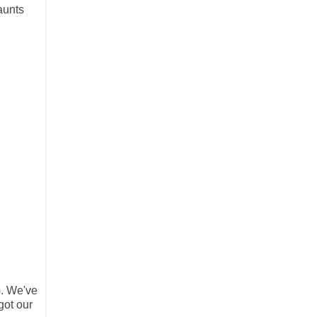
aunts
). We've
got our