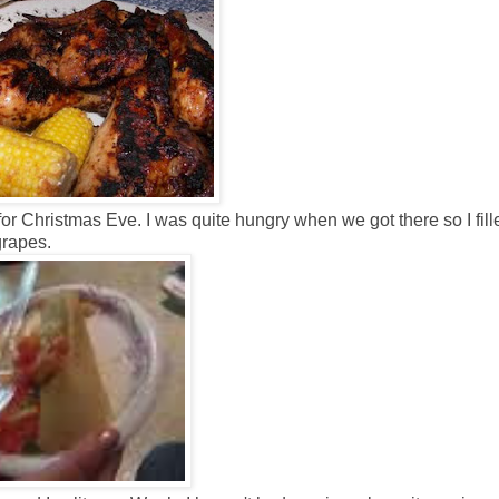
or Christmas Eve. I was quite hungry when we got there so I fill
grapes.