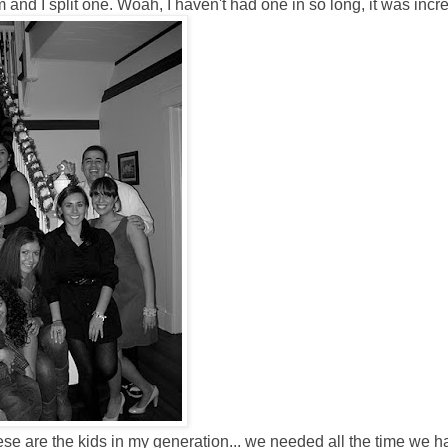
and I split one. Woah, I haven't had one in so long, it was incre
ese are the kids in my generation... we needed all the time we h