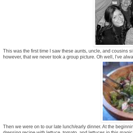
This was the first time I saw these aunts, uncle, and cousins 
however, that we never took a group picture. Oh well, I've alw
Then we were on to our late lunch/early dinner. At the beginni
dressing recipe with lettuce, tomato, and lettuces in this mag