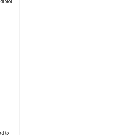
dible!
ad to