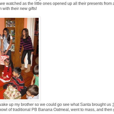
we watched as the little ones opened up all their presents from 
with their new gifts!
e wake up my brother so we could go see what Santa brought us ;
 a bowl of traditional PB Banana Oatmeal, went to mass, and then 