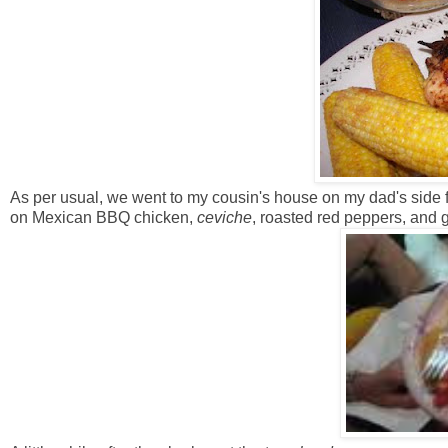
As per usual, we went to my cousin's house on my dad's side f
on Mexican BBQ chicken,
ceviche
, roasted red peppers, and 