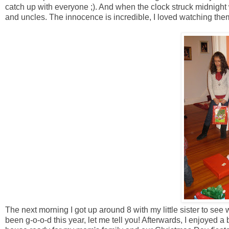
catch up with everyone ;). And when the clock struck midnight 
and uncles. The innocence is incredible, I loved watching them 
The next morning I got up around 8 with my little sister to se
been g-o-o-d this year, let me tell you! Afterwards, I enjoyed