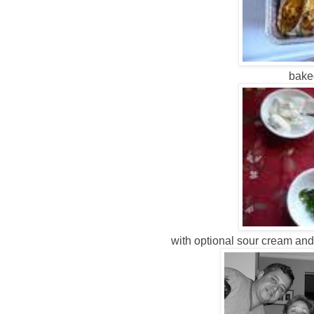
baked
with optional sour cream and