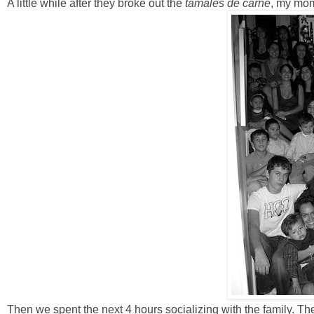
A little while after they broke out the
tamales de carne
, my mom 
Then we spent the next 4 hours socializing with the family. Th