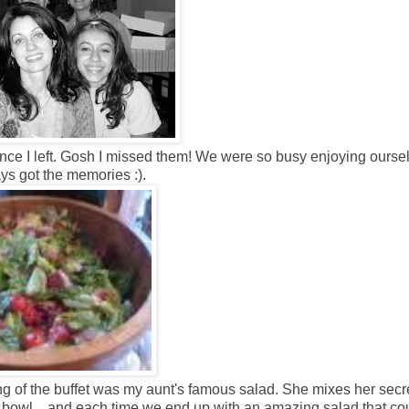
since I left. Gosh I missed them! We were so busy enjoying ourse
ays got the memories :).
ng of the buffet was my aunt's famous salad. She mixes her secr
ic bowl... and each time we end up with an amazing salad that co