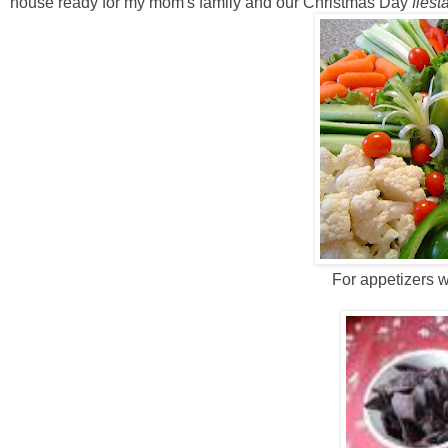
house ready for my mom's family and our Christmas Day
fiesta
For appetizers w