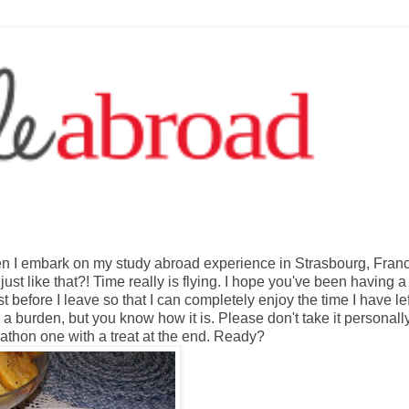
en I embark on my study abroad experience in Strasbourg, Fran
ust like that?! Time really is flying. I hope you've been having a
st before I leave so that I can completely enjoy the time I have lef
l a burden, but you know how it is. Please don't take it personall
rathon one with a treat at the end. Ready?