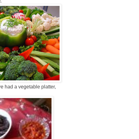
.
e had a vegetable platter,