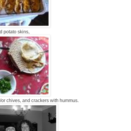
 potato skins,
/or chives, and crackers with hummus.