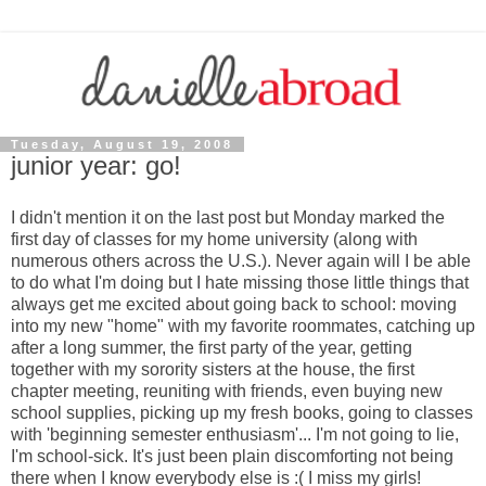
Tuesday, August 19, 2008
junior year: go!
I didn't mention it on the last post but Monday marked the
first day of classes for my home university (along with
numerous others across the U.S.). Never again will I be able
to do what I'm doing but I hate missing those little things that
always get me excited about going back to school: moving
into my new "home" with my favorite roommates, catching up
after a long summer, the first party of the year, getting
together with my sorority sisters at the house, the first
chapter meeting, reuniting with friends, even buying new
school supplies, picking up my fresh books, going to classes
with 'beginning semester enthusiasm'... I'm not going to lie,
I'm school-sick. It's just been plain discomforting not being
there when I know everybody else is :( I miss my girls!