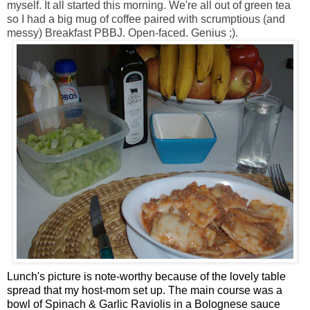
myself. It all started this morning. We're all out of green tea
so I had a big mug of coffee paired with scrumptious (and
messy) Breakfast PBBJ. Open-faced. Genius ;).
Lunch's picture is note-worthy because of the lovely table
spread that my host-mom set up. The main course was a
bowl of Spinach & Garlic Raviolis in a Bolognese sauce