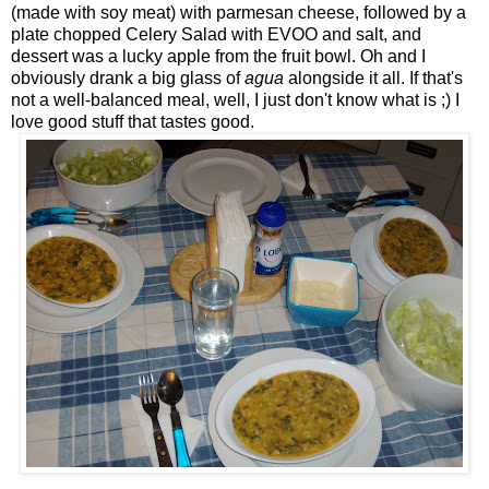
(made with soy meat) with parmesan cheese, followed by a
plate chopped Celery Salad with EVOO and salt, and
dessert was a lucky apple from the fruit bowl. Oh and I
obviously drank a big glass of
agua
alongside it all. If that's
not a well-balanced meal, well, I just don't know what is ;) I
love good stuff that tastes good.