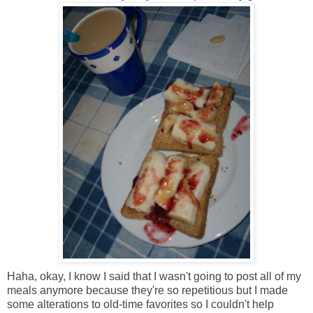
Haha, okay, I know I said that I wasn't going to post all of my
meals anymore because they're so repetitious but I made
some alterations to old-time favorites so I couldn't help