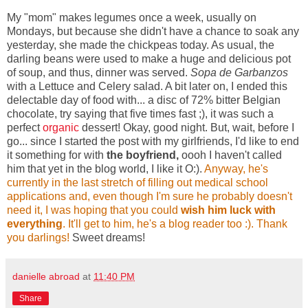
My "mom" makes legumes once a week, usually on
Mondays, but because she didn't have a chance to soak any
yesterday, she made the chickpeas today. As usual, the
darling beans were used to make a huge and delicious pot
of soup, and thus, dinner was served.
Sopa de Garbanzos
with a Lettuce and Celery salad. A bit later on, I ended this
delectable day of food with... a disc of 72% bitter Belgian
chocolate, try saying that five times fast ;), it was such a
perfect
organic
dessert! Okay, good night. But, wait, before I
go... since I started the post with my girlfriends, I'd like to end
it something for with
the boyfriend,
oooh I haven't called
him that yet in the blog world, I like it O:).
A
nyway,
he's
currently in the last stretch of filling out medical school
applications and, even
though I'm sure he probably doesn't
need it, I was hoping that you could
wish him luc
k with
everything
. It'll get to him, he's a blog reader too :).
Thank
you darlings!
Sweet dreams!
danielle abroad
at
11:40 PM
Share